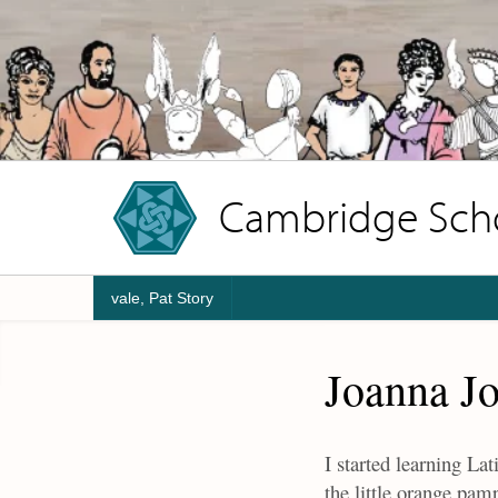
Cambridge Schoo
vale, Pat Story
Joanna J
I started learning La
the little orange pa