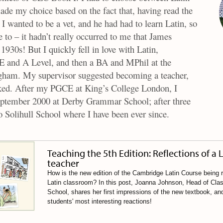
de my choice based on the fact that, having read the
I wanted to be a vet, and he had had to learn Latin, so
e to – it hadn’t really occurred to me that James
 1930s! But I quickly fell in love with Latin,
E and A Level, and then a BA and MPhil at the
gham. My supervisor suggested becoming a teacher,
icked. After my PGCE at King’s College London, I
September 2000 at Derby Grammar School; after three
o Solihull School where I have been ever since.
Teaching the 5th Edition: Reflections of a 
teacher
How is the new edition of the Cambridge Latin Course being r
Latin classroom? In this post, Joanna Johnson, Head of Class
School, shares her first impressions of the new textbook, an
students' most interesting reactions!