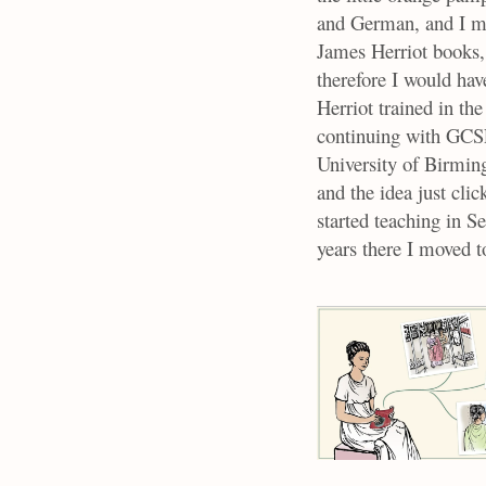
and German, and I ma
James Herriot books, 
therefore I would hav
Herriot trained in the
continuing with GCS
University of Birmin
and the idea just cl
started teaching in 
years there I moved t