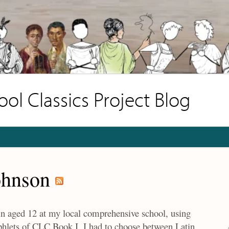
l Classics Project Blog
ohnson
tin aged 12 at my local comprehensive school, using
mphlets of CLC Book I. I had to choose between Latin