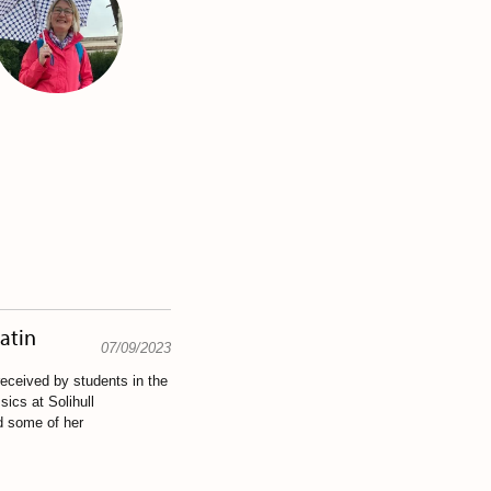
Latin
07/09/2023
eceived by students in the
ics at Solihull
d some of her