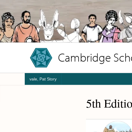
Cambridge Schoo
vale, Pat Story
5th Editi