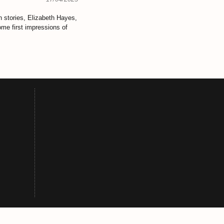
 stories, Elizabeth Hayes,
ome first
impressions of