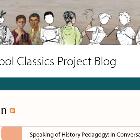
l Classics Project Blog
on
Speaking of History Pedagogy: In Convers