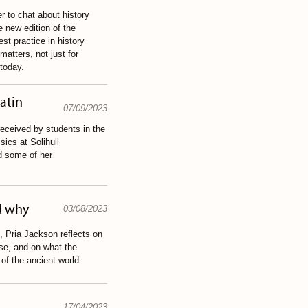
 to chat about history
 new edition of the
st practice in history
atters, not just for
 today.
Latin
07/09/2023
eceived by students in the
ics at Solihull
d some of her
d why
03/08/2023
t, Pria Jackson reflects on
se, and on what the
of the ancient world.
17/04/2023