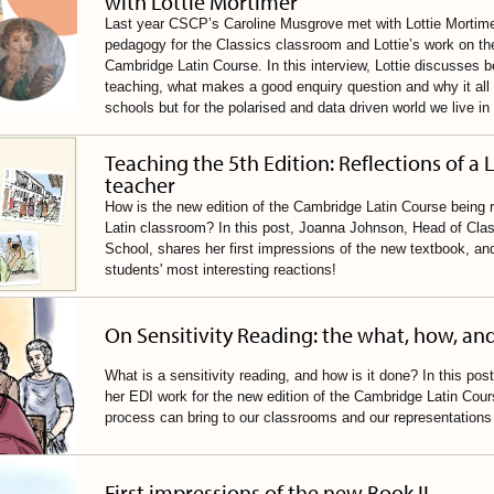
with Lottie Mortimer
Last year CSCP’s Caroline Musgrove met with Lottie Mortimer
pedagogy for the Classics classroom and Lottie’s work on the
Cambridge Latin Course. In this interview, Lottie discusses be
teaching, what makes a good enquiry question and why it all m
schools but for the polarised and data driven world we live in
Teaching the 5th Edition: Reflections of a 
teacher
How is the new edition of the Cambridge Latin Course being r
Latin classroom? In this post, Joanna Johnson, Head of Class
School, shares her first impressions of the new textbook, an
students' most interesting reactions!
On Sensitivity Reading: the what, how, an
What is a sensitivity reading, and how is it done? In this pos
her EDI work for the new edition of the Cambridge Latin Cour
process can bring to our classrooms and our representations 
First impressions of the new Book II