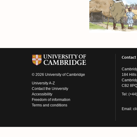
Contact
Cambridg
© 2026 University of Cambridge
184 Hill
Cambrid
University A-Z
CB2 8P
Contact the University
Accessibility
Tel: (+4
Freedom of information
Terms and conditions
Email:
cl