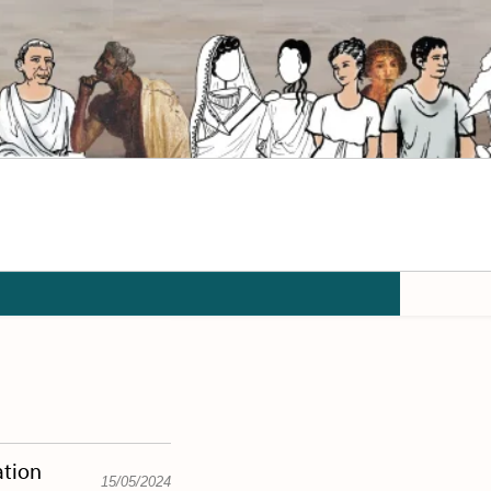
ation
15/05/2024