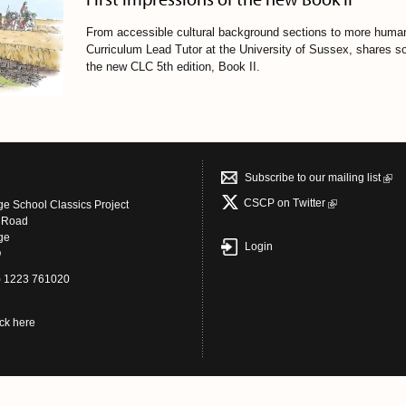
From accessible cultural background sections to more human
Curriculum Lead Tutor at the University of Sussex, shares s
the new CLC 5th edition, Book II
.
Subscribe to our mailing list
CSCP on Τwitter
e School Classics Project
s Road
ge
Login
Q
4) 1223 761020
ick here